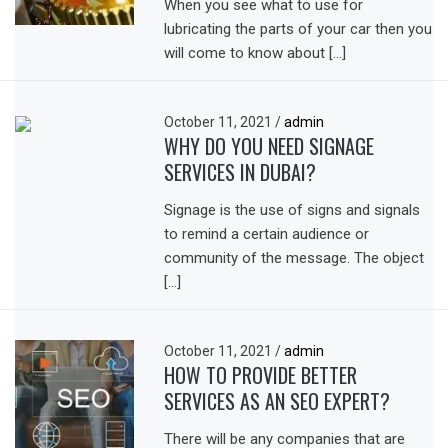
When you see what to use for
lubricating the parts of your car then you
will come to know about […]
October 11, 2021
/
admin
WHY DO YOU NEED SIGNAGE
SERVICES IN DUBAI?
Signage is the use of signs and signals
to remind a certain audience or
community of the message. The object
[…]
October 11, 2021
/
admin
HOW TO PROVIDE BETTER
SERVICES AS AN SEO EXPERT?
There will be any companies that are