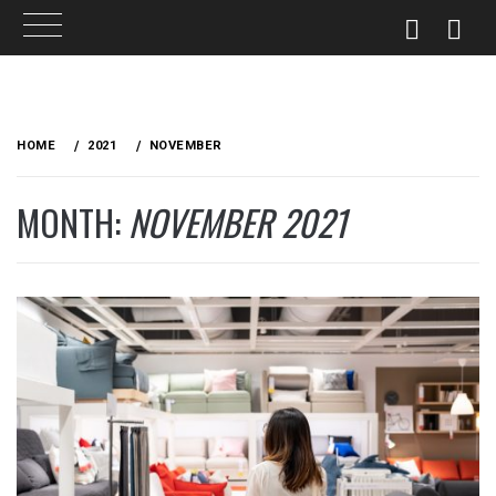
Skip
to
HOME
2021
NOVEMBER
content
MONTH:
NOVEMBER 2021