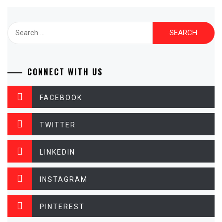
Search
for:
CONNECT WITH US
FACEBOOK
TWITTER
LINKEDIN
INSTAGRAM
PINTEREST