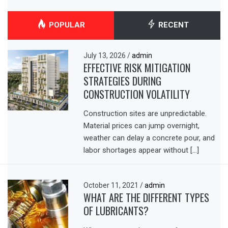
POPULAR
RECENT
July 13, 2026
/
admin
EFFECTIVE RISK MITIGATION
STRATEGIES DURING
CONSTRUCTION VOLATILITY
Construction sites are unpredictable.
Material prices can jump overnight,
weather can delay a concrete pour, and
labor shortages appear without […]
October 11, 2021
/
admin
WHAT ARE THE DIFFERENT TYPES
OF LUBRICANTS?