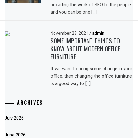
providing the work of SEO to the people
and you can be one […]
November 23, 2021
/
admin
SOME IMPORTANT THINGS TO
KNOW ABOUT MODERN OFFICE
FURNITURE
If we want to bring some change in your
office, then changing the office furniture
is a good way to […]
ARCHIVES
July 2026
June 2026