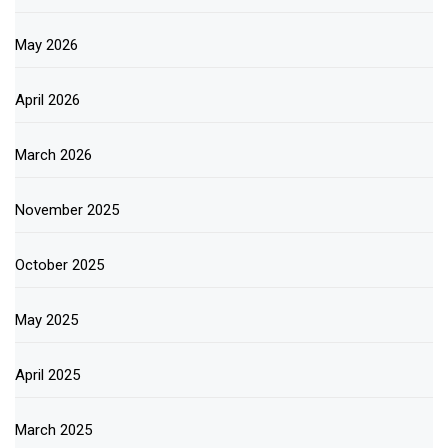
May 2026
April 2026
March 2026
November 2025
October 2025
May 2025
April 2025
March 2025