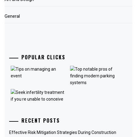
General
POPULAR CLICKS
RECENT POSTS
Effective Risk Mitigation Strategies During Construction