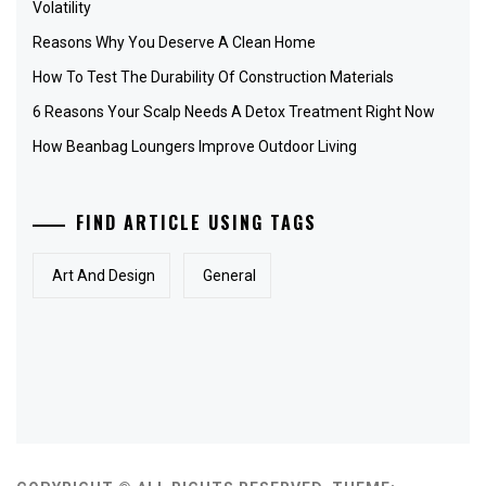
Volatility
Reasons Why You Deserve A Clean Home
How To Test The Durability Of Construction Materials
6 Reasons Your Scalp Needs A Detox Treatment Right Now
How Beanbag Loungers Improve Outdoor Living
FIND ARTICLE USING TAGS
Art And Design
General