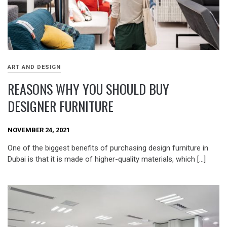
ART AND DESIGN
REASONS WHY YOU SHOULD BUY
DESIGNER FURNITURE
NOVEMBER 24, 2021
One of the biggest benefits of purchasing design furniture in
Dubai is that it is made of higher-quality materials, which […]