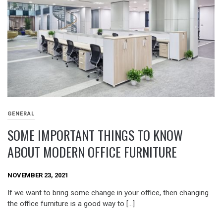
GENERAL
SOME IMPORTANT THINGS TO KNOW
ABOUT MODERN OFFICE FURNITURE
NOVEMBER 23, 2021
If we want to bring some change in your office, then changing
the office furniture is a good way to […]