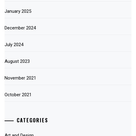
January 2025
December 2024
July 2024
August 2023
November 2021
October 2021
CATEGORIES
Art and Design