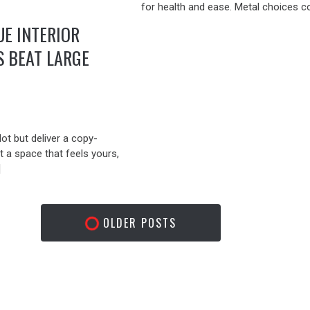
for health and ease. Metal choices c
E INTERIOR
S BEAT LARGE
lot but deliver a copy-
 a space that feels yours,
]
OLDER POSTS