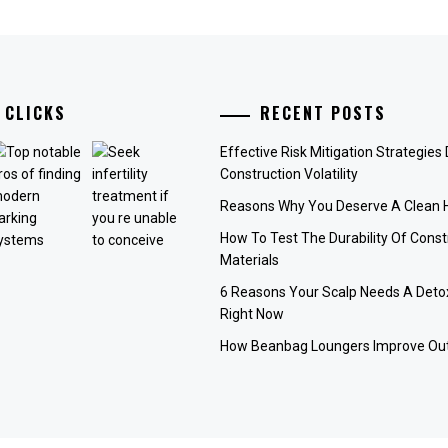
 CLICKS
RECENT POSTS
Effective Risk Mitigation Strategies
Construction Volatility
Reasons Why You Deserve A Clean
How To Test The Durability Of Const
Materials
6 Reasons Your Scalp Needs A Deto
Right Now
How Beanbag Loungers Improve Out