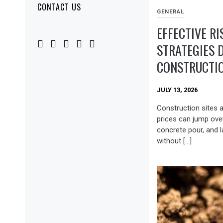
CONTACT US
GENERAL
EFFECTIVE RI
STRATEGIES 
CONSTRUCTIO
JULY 13, 2026
Construction sites a
prices can jump ove
concrete pour, and 
without […]