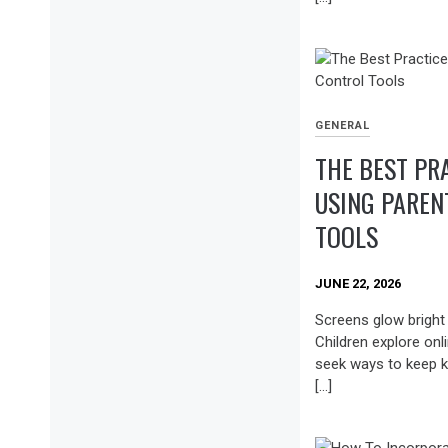
GENERAL
THE BEST PR
USING PAREN
TOOLS
JUNE 22, 2026
Screens glow brigh
Children explore onl
seek ways to keep k
[…]