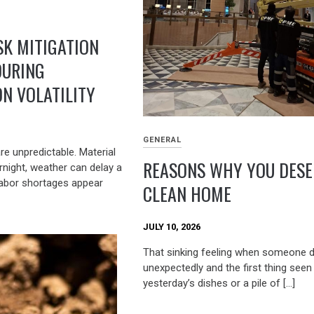
SK MITIGATION
DURING
N VOLATILITY
GENERAL
re unpredictable. Material
REASONS WHY YOU DESE
rnight, weather can delay a
labor shortages appear
CLEAN HOME
JULY 10, 2026
That sinking feeling when someone 
unexpectedly and the first thing seen 
yesterday’s dishes or a pile of […]