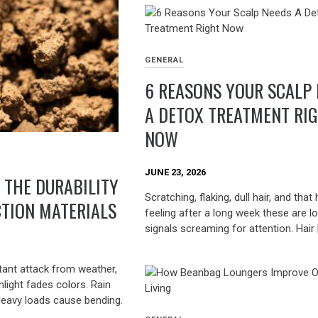
GENERAL
6 REASONS YOUR SCALP
A DETOX TREATMENT RI
NOW
JUNE 23, 2026
 THE DURABILITY
Scratching, flaking, dull hair, and that
TION MATERIALS
feeling after a long week these are l
signals screaming for attention. Hair 
tant attack from weather,
nlight fades colors. Rain
Heavy loads cause bending.