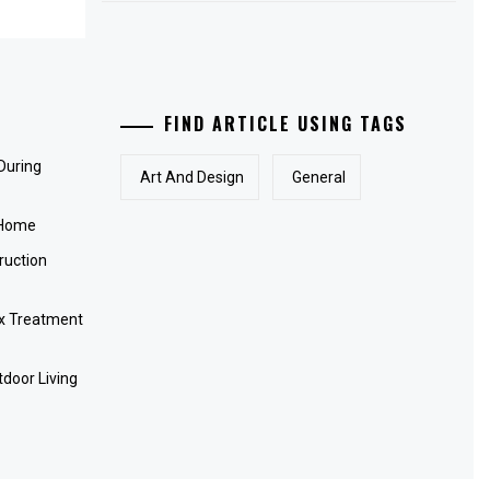
FIND ARTICLE USING TAGS
 During
Art And Design
General
 Home
ruction
x Treatment
door Living