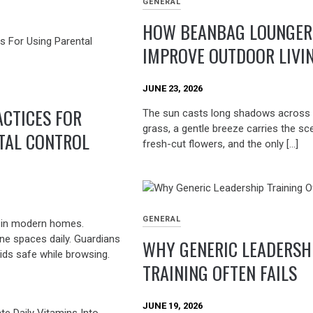
GENERAL
HOW BEANBAG LOUNGER
IMPROVE OUTDOOR LIVI
JUNE 23, 2026
ACTICES FOR
The sun casts long shadows across 
grass, a gentle breeze carries the sc
TAL CONTROL
fresh-cut flowers, and the only […]
GENERAL
t in modern homes.
ine spaces daily. Guardians
WHY GENERIC LEADERSH
ids safe while browsing.
TRAINING OFTEN FAILS
JUNE 19, 2026