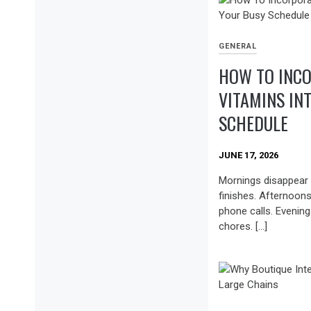
GENERAL
HOW TO INCO
VITAMINS IN
SCHEDULE
JUNE 17, 2026
Mornings disappear 
finishes. Afternoon
phone calls. Evening
chores. […]