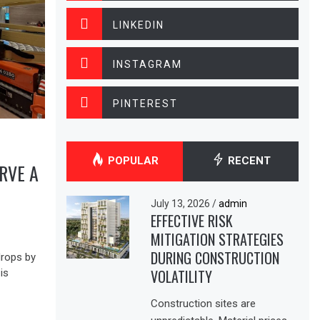
LINKEDIN
INSTAGRAM
PINTEREST
POPULAR
RECENT
RVE A
July 13, 2026
/
admin
EFFECTIVE RISK
MITIGATION STRATEGIES
DURING CONSTRUCTION
drops by
VOLATILITY
is
Construction sites are