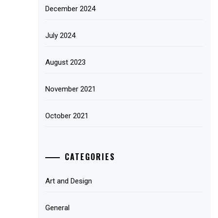
December 2024
July 2024
August 2023
November 2021
October 2021
CATEGORIES
Art and Design
General