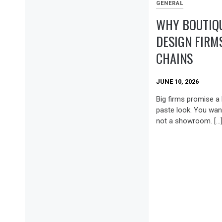
GENERAL
WHY BOUTIQU
DESIGN FIRM
CHAINS
JUNE 10, 2026
Big firms promise a 
paste look. You want
not a showroom. […