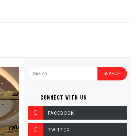
Search
for:
CONNECT WITH US
FACEBOOK
TWITTER