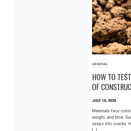
GENERAL
HOW TO TEST
OF CONSTRUC
JULY 10, 2026
Materials face cons
weight, and time. Su
seeps into cracks. 
[…]