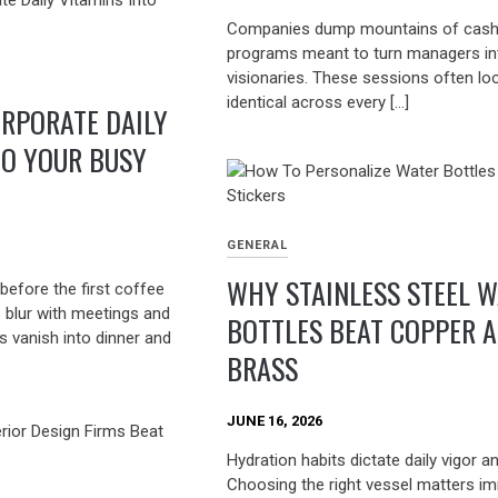
Companies dump mountains of cash
programs meant to turn managers in
visionaries. These sessions often lo
identical across every […]
RPORATE DAILY
TO YOUR BUSY
GENERAL
WHY STAINLESS STEEL 
before the first coffee
s blur with meetings and
BOTTLES BEAT COPPER 
s vanish into dinner and
BRASS
JUNE 16, 2026
Hydration habits dictate daily vigor a
Choosing the right vessel matters i