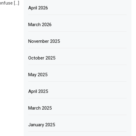
onfuse […]
April 2026
March 2026
November 2025
October 2025
May 2025
April 2025
March 2025
January 2025