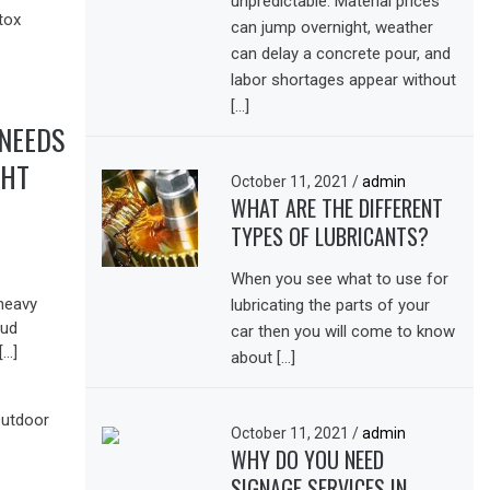
unpredictable. Material prices
can jump overnight, weather
can delay a concrete pour, and
labor shortages appear without
[…]
 NEEDS
GHT
October 11, 2021
/
admin
WHAT ARE THE DIFFERENT
TYPES OF LUBRICANTS?
When you see what to use for
 heavy
lubricating the parts of your
oud
car then you will come to know
[…]
about […]
October 11, 2021
/
admin
WHY DO YOU NEED
SIGNAGE SERVICES IN