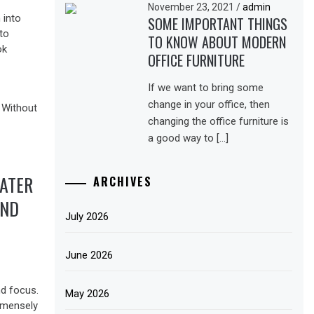
November 23, 2021
/
admin
 into
SOME IMPORTANT THINGS
to
TO KNOW ABOUT MODERN
ok
OFFICE FURNITURE
If we want to bring some
change in your office, then
changing the office furniture is
a good way to […]
WATER
ARCHIVES
AND
July 2026
June 2026
nd focus.
May 2026
mmensely