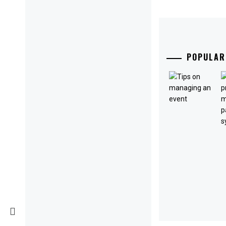
POPULAR