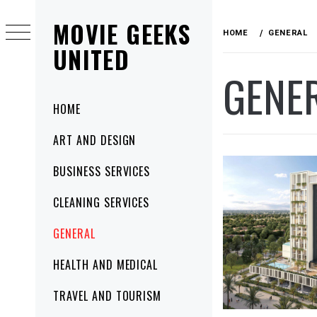
Skip
MOVIE GEEKS
to
HOME
GENERAL
content
UNITED
GENE
Primary
HOME
Menu
ART AND DESIGN
BUSINESS SERVICES
CLEANING SERVICES
GENERAL
HEALTH AND MEDICAL
TRAVEL AND TOURISM