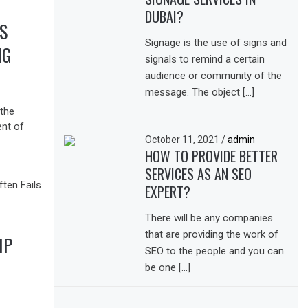
DUBAI?
S
Signage is the use of signs and
NG
signals to remind a certain
audience or community of the
message. The object […]
the
ent of
October 11, 2021
/
admin
HOW TO PROVIDE BETTER
SERVICES AS AN SEO
EXPERT?
There will be any companies
that are providing the work of
IP
SEO to the people and you can
be one […]