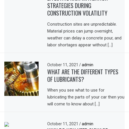
STRATEGIES DURING
CONSTRUCTION VOLATILITY
Construction sites are unpredictable.
Material prices can jump overnight,
weather can delay a concrete pour, and
labor shortages appear without […]
October 11, 2021
/
admin
WHAT ARE THE DIFFERENT TYPES
OF LUBRICANTS?
When you see what to use for
lubricating the parts of your car then you
will come to know about […]
October 11, 2021
/
admin