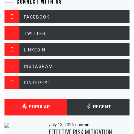
CONNECT WITH US
FACEBOOK
TWITTER
LINKEDIN
INSTAGRAM
PINTEREST
POPULAR
RECENT
July 13, 2026
/
admin
EFFECTIVE RISK MITIGATION