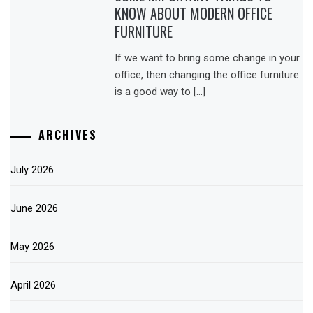
KNOW ABOUT MODERN OFFICE
FURNITURE
If we want to bring some change in your
office, then changing the office furniture
is a good way to […]
ARCHIVES
July 2026
June 2026
May 2026
April 2026