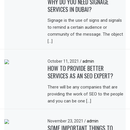
WHY DO YOU NEED SIGNAGE
SERVICES IN DUBAI?
Signage is the use of signs and signals
to remind a certain audience or
community of the message. The object
[…]
October 11, 2021
/
admin
HOW TO PROVIDE BETTER
SERVICES AS AN SEO EXPERT?
There will be any companies that are
providing the work of SEO to the people
and you can be one […]
November 23, 2021
/
admin
SOME IMPORTANT THINGS TO