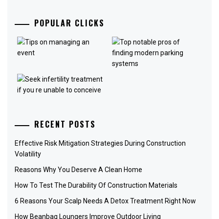
POPULAR CLICKS
RECENT POSTS
Effective Risk Mitigation Strategies During Construction
Volatility
Reasons Why You Deserve A Clean Home
How To Test The Durability Of Construction Materials
6 Reasons Your Scalp Needs A Detox Treatment Right Now
How Beanbag Loungers Improve Outdoor Living