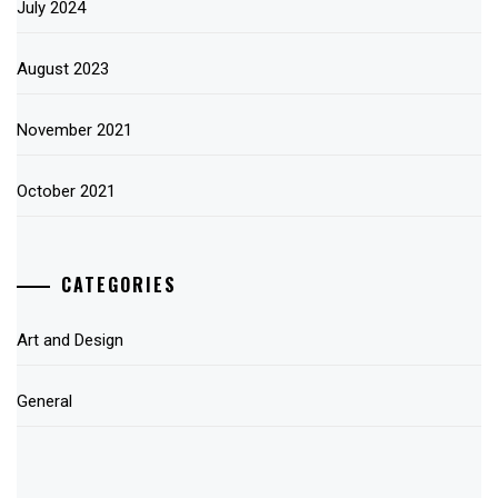
July 2024
August 2023
November 2021
October 2021
CATEGORIES
Art and Design
General