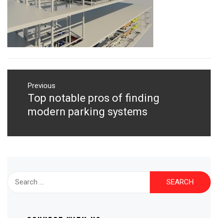
Post
navigation
Previous
Top notable pros of finding
Previous
post:
modern parking systems
Search
for: