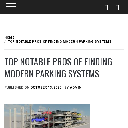
Skip
to
HOME
content
TOP NOTABLE PROS OF FINDING MODERN PARKING SYSTEMS
TOP NOTABLE PROS OF FINDING
MODERN PARKING SYSTEMS
PUBLISHED ON
OCTOBER 13, 2020
BY
ADMIN