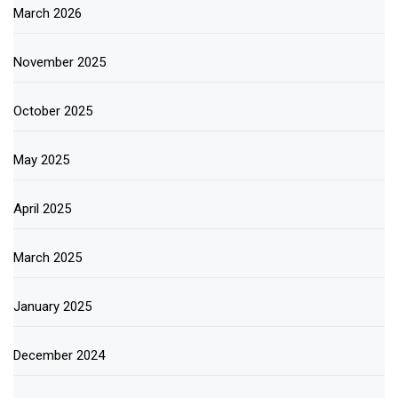
March 2026
November 2025
October 2025
May 2025
April 2025
March 2025
January 2025
December 2024