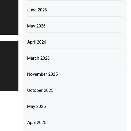
June 2026
May 2026
April 2026
March 2026
November 2025
October 2025
May 2025
April 2025