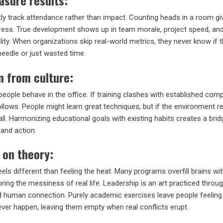
asure results:
y track attendance rather than impact. Counting heads in a room gi
ress. True development shows up in team morale, project speed, an
ity. When organizations skip real-world metrics, they never know if t
eedle or just wasted time.
n from culture:
eople behave in the office. If training clashes with established com
lows. People might learn great techniques, but if the environment r
all. Harmonizing educational goals with existing habits creates a brid
and action.
 on theory:
eels different than feeling the heat. Many programs overfill brains wi
oring the messiness of real life. Leadership is an art practiced throu
 human connection. Purely academic exercises leave people feeling
 never happen, leaving them empty when real conflicts erupt.