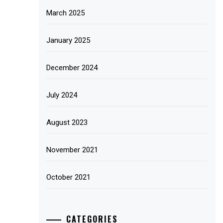
March 2025
January 2025
December 2024
July 2024
August 2023
November 2021
October 2021
CATEGORIES