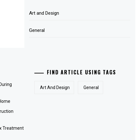
Art and Design
General
FIND ARTICLE USING TAGS
 During
Art And Design
General
 Home
ruction
x Treatment