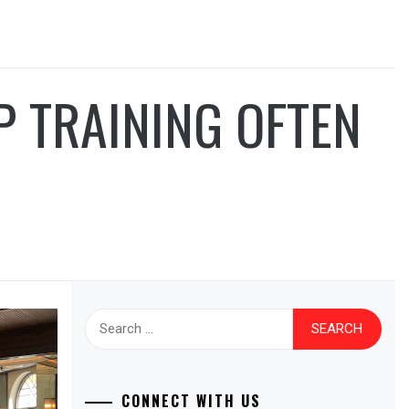
 TRAINING OFTEN
Search
for:
CONNECT WITH US