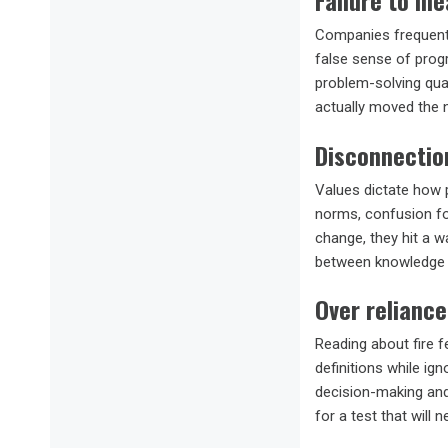
Failure to me
Companies frequentl
false sense of prog
problem-solving qual
actually moved the n
Disconnectio
Values dictate how p
norms, confusion fol
change, they hit a w
between knowledge 
Over reliance
Reading about fire f
definitions while ign
decision-making and
for a test that will