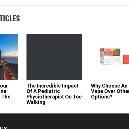
TICLES
Your
The Incredible Impact
Why Choose An 
one
Of A Pediatric
Vape Over Othe
t The
Physiotherapist On Toe
Options?
Walking
ous