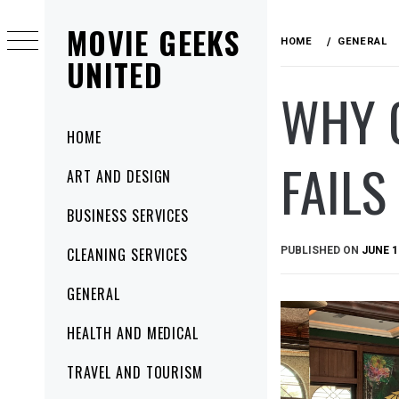
Skip
MOVIE GEEKS
to
HOME
GENERAL
content
UNITED
WHY G
Primary
HOME
Menu
FAILS
ART AND DESIGN
BUSINESS SERVICES
PUBLISHED ON
JUNE 1
CLEANING SERVICES
GENERAL
HEALTH AND MEDICAL
TRAVEL AND TOURISM