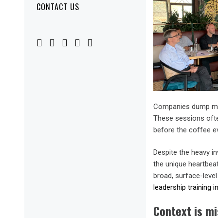
CONTACT US
Companies dump mou
These sessions often
before the coffee e
Despite the heavy i
the unique heartbea
broad, surface-leve
leadership training i
Context is mi