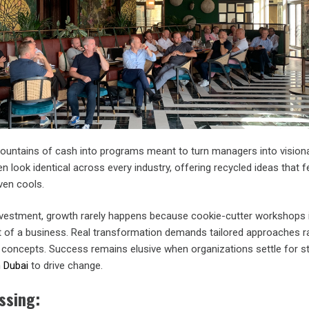
ntains of cash into programs meant to turn managers into visiona
 look identical across every industry, offering recycled ideas that fe
ven cools.
nvestment, growth rarely happens because cookie-cutter workshops 
t of a business. Real transformation demands tailored approaches r
l concepts. Success remains elusive when organizations settle for s
n Dubai
to drive change.
ssing: