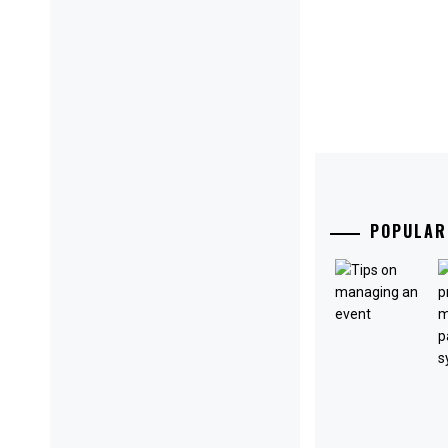
POPULAR