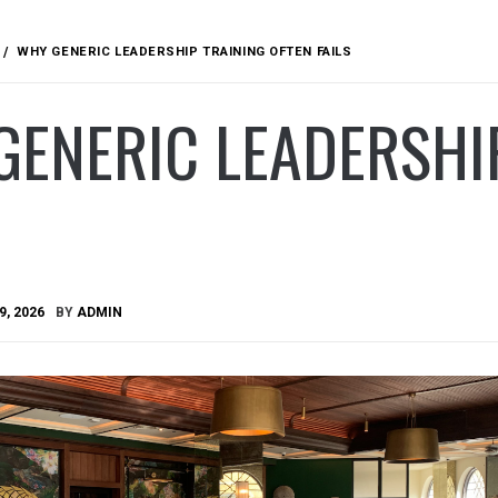
WHY GENERIC LEADERSHIP TRAINING OFTEN FAILS
ENERIC LEADERSHIP
9, 2026
BY
ADMIN