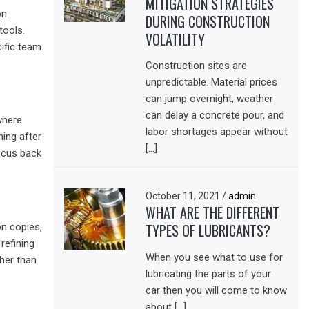
MITIGATION STRATEGIES
on
DURING CONSTRUCTION
tools.
VOLATILITY
cific team
Construction sites are
unpredictable. Material prices
can jump overnight, weather
can delay a concrete pour, and
where
labor shortages appear without
ing after
[…]
focus back
October 11, 2021
/
admin
WHAT ARE THE DIFFERENT
TYPES OF LUBRICANTS?
on copies,
refining
When you see what to use for
ther than
lubricating the parts of your
car then you will come to know
about […]