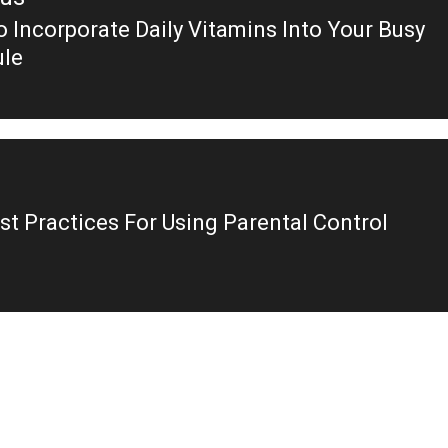
 Incorporate Daily Vitamins Into Your Busy
ous
le
st Practices For Using Parental Control