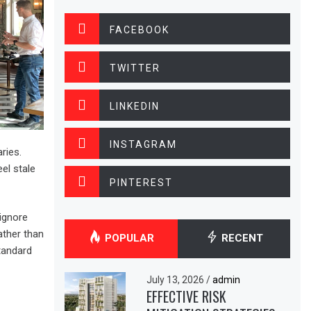
FACEBOOK
TWITTER
LINKEDIN
INSTAGRAM
ries.
el stale
PINTEREST
ignore
ather than
POPULAR
RECENT
tandard
July 13, 2026
/
admin
EFFECTIVE RISK