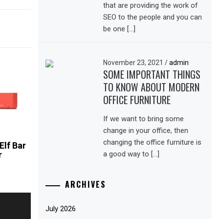
that are providing the work of
SEO to the people and you can
be one […]
November 23, 2021
/
admin
SOME IMPORTANT THINGS
TO KNOW ABOUT MODERN
OFFICE FURNITURE
If we want to bring some
change in your office, then
changing the office furniture is
Elf Bar
a good way to […]
r
ARCHIVES
July 2026