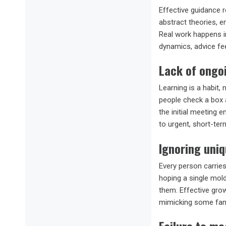
Effective guidance 
abstract theories, e
Real work happens in
dynamics, advice fe
Lack of ongo
Learning is a habit,
people check a box 
the initial meeting 
to urgent, short-ter
Ignoring uniq
Every person carries
hoping a single mold
them. Effective grow
mimicking some fam