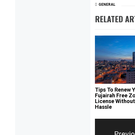
GENERAL
RELATED AR
Tips To Renew 
Fujairah Free Z
License Withou
Hassle
Post
navigation
Previ