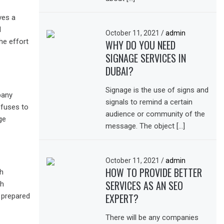
ves a
d
October 11, 2021
/
admin
he effort
WHY DO YOU NEED
SIGNAGE SERVICES IN
DUBAI?
Signage is the use of signs and
pany
signals to remind a certain
efuses to
audience or community of the
ge
message. The object […]
October 11, 2021
/
admin
HOW TO PROVIDE BETTER
th
SERVICES AS AN SEO
gh
EXPERT?
 prepared
There will be any companies