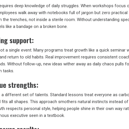
requires deep knowledge of daily struggles. When workshops focus 
mployees walk away with notebooks full of jargon but zero practical 
 the trenches, not inside a sterile room. Without understanding spe
els like a bandage on a broken bone.
ing support:
 not a single event. Many programs treat growth like a quick seminar 
and return to old habits. Real improvement requires consistent coach
ends. Without follow-up, new ideas wither away as daily chaos pulls 
m tasks.
ue strengths:
 a different set of talents. Standard lessons treat everyone as carb
 fits all shapes. This approach smothers natural instincts instead of 
th respects personal style, helping people shine in their own way ra
ous executive seen in a textbook.