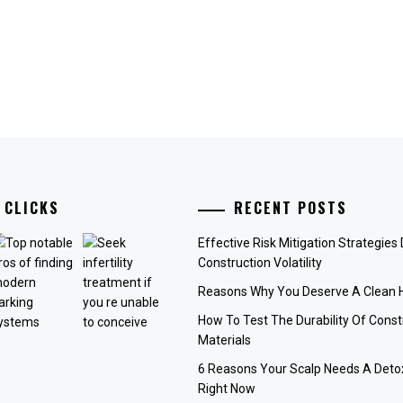
 CLICKS
RECENT POSTS
Effective Risk Mitigation Strategies
Construction Volatility
Reasons Why You Deserve A Clean
How To Test The Durability Of Const
Materials
6 Reasons Your Scalp Needs A Deto
Right Now