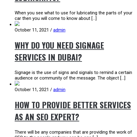
When you see what to use for lubricating the parts of your
car then you will come to know about […]
October 11, 2021
/
admin
WHY DO YOU NEED SIGNAGE
SERVICES IN DUBAI?
Signage is the use of signs and signals to remind a certain
audience or community of the message. The object […]
October 11, 2021
/
admin
HOW TO PROVIDE BETTER SERVICES
AS AN SEO EXPERT?
There will be any companies that are providing the work of