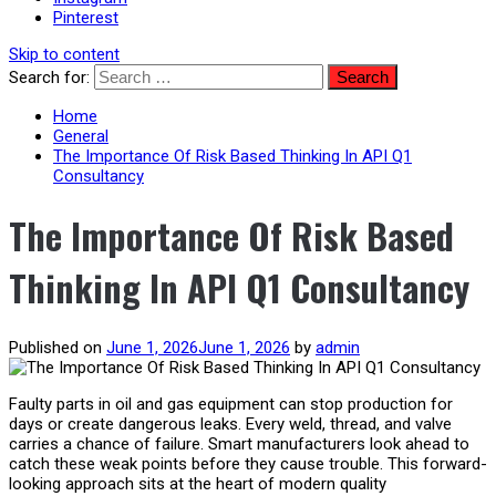
Pinterest
Skip to content
Search for:
Home
General
The Importance Of Risk Based Thinking In API Q1
Consultancy
The Importance Of Risk Based
Thinking In API Q1 Consultancy
Published on
June 1, 2026
June 1, 2026
by
admin
Faulty parts in oil and gas equipment can stop production for
days or create dangerous leaks. Every weld, thread, and valve
carries a chance of failure. Smart manufacturers look ahead to
catch these weak points before they cause trouble. This forward-
looking approach sits at the heart of modern quality