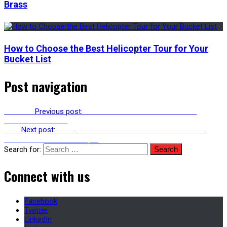
Brass
How to Choose the Best Helicopter Tour for Your
Bucket List
Post navigation
Previous
Previous post:
How To Find a Nail Art Salon That
Matches Your Vibe
Next
Next post:
Completion Guarantees You Should Demand
From An Off-Plan Developer
Search for:
Connect with us
Facebook
Twitter
LinkedIn