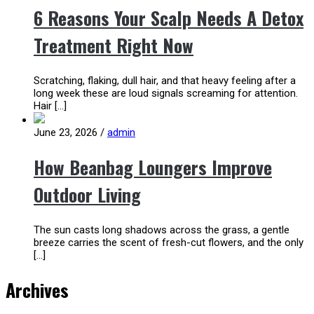
6 Reasons Your Scalp Needs A Detox
Treatment Right Now
Scratching, flaking, dull hair, and that heavy feeling after a
long week these are loud signals screaming for attention.
Hair […]
June 23, 2026
/
admin
How Beanbag Loungers Improve
Outdoor Living
The sun casts long shadows across the grass, a gentle
breeze carries the scent of fresh-cut flowers, and the only
[…]
Archives