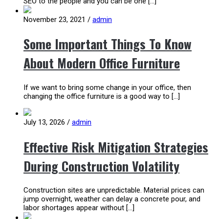
SEO to the people and you can be one […]
November 23, 2021
/
admin
Some Important Things To Know
About Modern Office Furniture
If we want to bring some change in your office, then
changing the office furniture is a good way to […]
July 13, 2026
/
admin
Effective Risk Mitigation Strategies
During Construction Volatility
Construction sites are unpredictable. Material prices can
jump overnight, weather can delay a concrete pour, and
labor shortages appear without […]