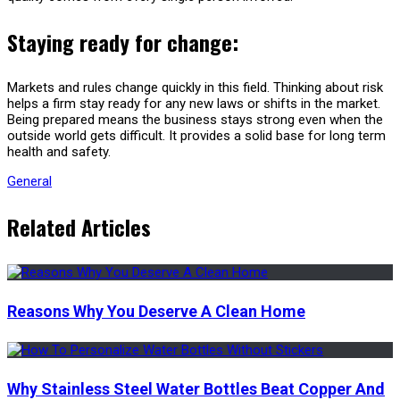
Staying ready for change:
Markets and rules change quickly in this field. Thinking about risk
helps a firm stay ready for any new laws or shifts in the market.
Being prepared means the business stays strong even when the
outside world gets difficult. It provides a solid base for long term
health and safety.
General
Related Articles
Reasons Why You Deserve A Clean Home
Why Stainless Steel Water Bottles Beat Copper And