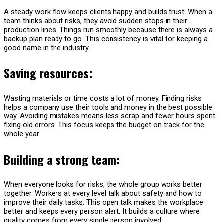
A steady work flow keeps clients happy and builds trust. When a
team thinks about risks, they avoid sudden stops in their
production lines. Things run smoothly because there is always a
backup plan ready to go. This consistency is vital for keeping a
good name in the industry.
Saving resources:
Wasting materials or time costs a lot of money. Finding risks
helps a company use their tools and money in the best possible
way. Avoiding mistakes means less scrap and fewer hours spent
fixing old errors. This focus keeps the budget on track for the
whole year.
Building a strong team:
When everyone looks for risks, the whole group works better
together. Workers at every level talk about safety and how to
improve their daily tasks. This open talk makes the workplace
better and keeps every person alert. It builds a culture where
quality comes from every single person involved.