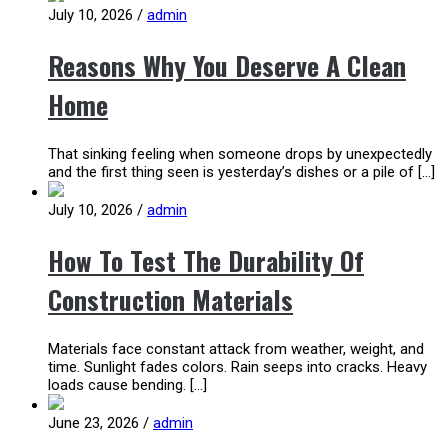
July 10, 2026
/
admin
Reasons Why You Deserve A Clean
Home
That sinking feeling when someone drops by unexpectedly
and the first thing seen is yesterday’s dishes or a pile of […]
July 10, 2026
/
admin
How To Test The Durability Of
Construction Materials
Materials face constant attack from weather, weight, and
time. Sunlight fades colors. Rain seeps into cracks. Heavy
loads cause bending. […]
June 23, 2026
/
admin