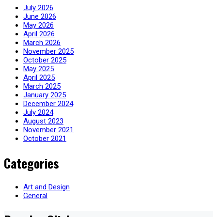
July 2026
June 2026
May 2026
April 2026
March 2026
November 2025
October 2025
May 2025
April 2025
March 2025
January 2025
December 2024
July 2024
August 2023
November 2021
October 2021
Categories
Art and Design
General