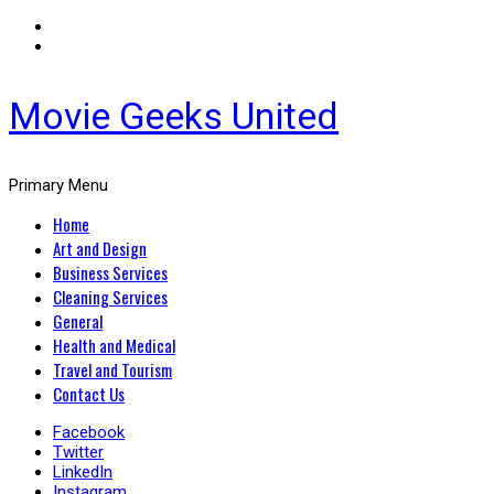
Movie Geeks United
Primary Menu
Home
Art and Design
Business Services
Cleaning Services
General
Health and Medical
Travel and Tourism
Contact Us
Facebook
Twitter
LinkedIn
Instagram