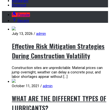
Instagram
Pinterest
Popular
Recent
July 13, 2026
/
admin
Effective Risk Mitigation Strategies
During Construction Volatility
Construction sites are unpredictable. Material prices can
jump overnight, weather can delay a concrete pour, and
labor shortages appear without […]
October 11, 2021
/
admin
WHAT ARE THE DIFFERENT TYPES OF
LUBRICANTS?