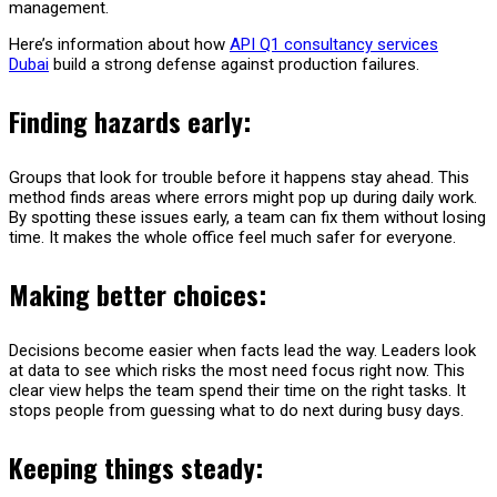
management.
Here’s information about how
API Q1 consultancy services
Dubai
build a strong defense against production failures.
Finding hazards early:
Groups that look for trouble before it happens stay ahead. This
method finds areas where errors might pop up during daily work.
By spotting these issues early, a team can fix them without losing
time. It makes the whole office feel much safer for everyone.
Making better choices:
Decisions become easier when facts lead the way. Leaders look
at data to see which risks the most need focus right now. This
clear view helps the team spend their time on the right tasks. It
stops people from guessing what to do next during busy days.
Keeping things steady: