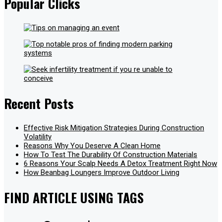
Popular Clicks
Recent Posts
Effective Risk Mitigation Strategies During Construction
Volatility
Reasons Why You Deserve A Clean Home
How To Test The Durability Of Construction Materials
6 Reasons Your Scalp Needs A Detox Treatment Right Now
How Beanbag Loungers Improve Outdoor Living
FIND ARTICLE USING TAGS